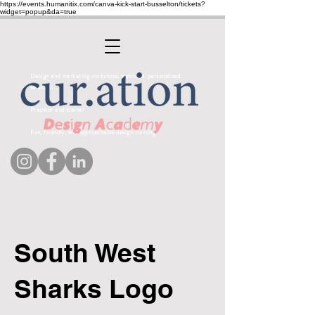
https://events.humanitix.com/canva-kick-start-busselton/tickets?
widget=popup&da=true
Design and marketing workshops, webinars, personalised
sessions.
Presnter and trainer
Fun, friendly, and approachable design training
South West
Sharks Logo