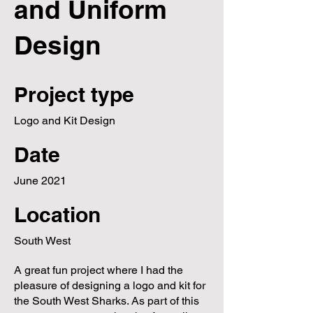
and Uniform
Design
Project type
Logo and Kit Design
Date
June 2021
Location
South West
A great fun project where I had the
pleasure of designing a logo and kit for
the South West Sharks. As part of this