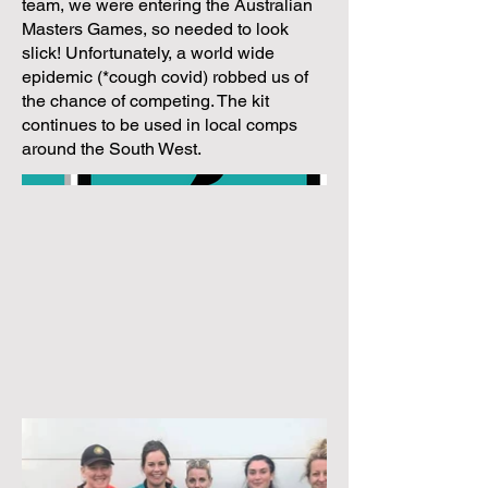
team, we were entering the Australian
Masters Games, so needed to look
slick! Unfortunately, a world wide
epidemic (*cough covid) robbed us of
the chance of competing. The kit
continues to be used in local comps
around the South West.